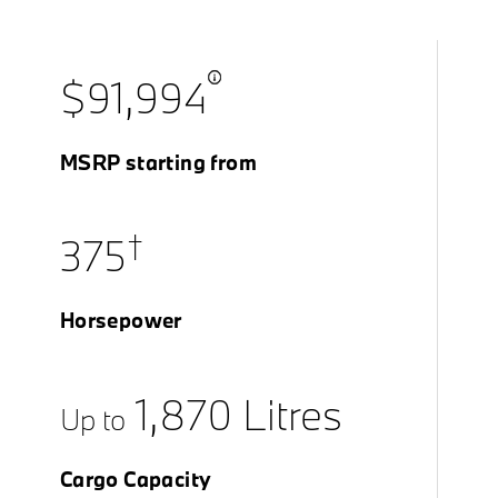
$91,994
MSRP starting from
†
375
Horsepower
1,870 Litres
Up to
Cargo Capacity