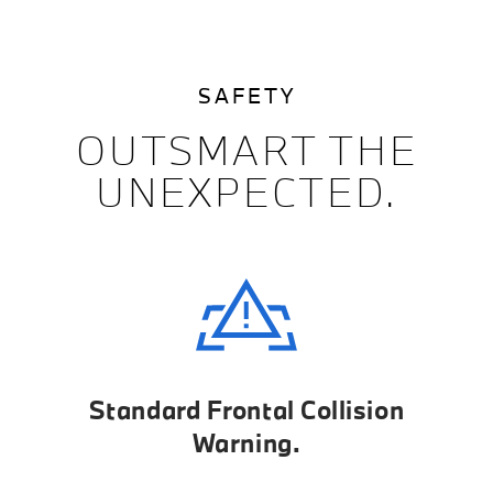
SAFETY
OUTSMART THE
UNEXPECTED.
Standard Frontal Collision
Warning