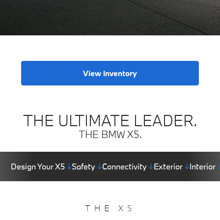
View Inventory
THE ULTIMATE LEADER.
THE BMW X5.
Design Your X5
↓
Safety
↓
Connectivity
↓
Exterior
↓
Interior
THE X5