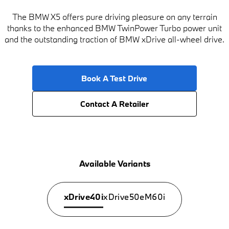
The BMW X5 offers pure driving pleasure on any terrain
thanks to the enhanced BMW TwinPower Turbo power unit
and the outstanding traction of BMW xDrive all-wheel drive.
Book A Test Drive
Contact A Retailer
Available Variants
xDrive40i
xDrive50e
M60i