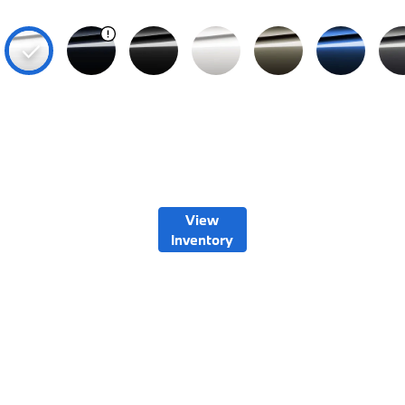
View
Inventory