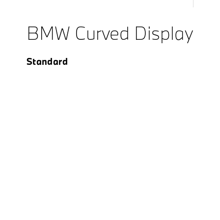
BMW Curved Display
Standard