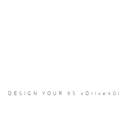
DESIGN YOUR X5 xDrive40i