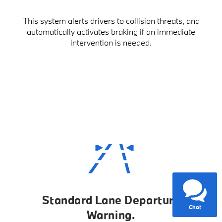
This system alerts drivers to collision threats, and
automatically activates braking if an immediate
intervention is needed.
Have questions?
Our agents are online
and ready to help.
Standard Lane Departure
Chat
Warning