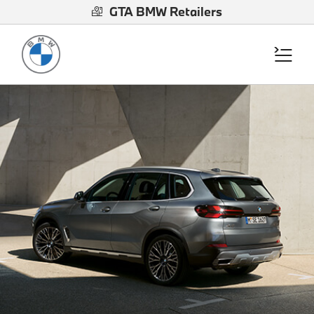
GTA BMW Retailers