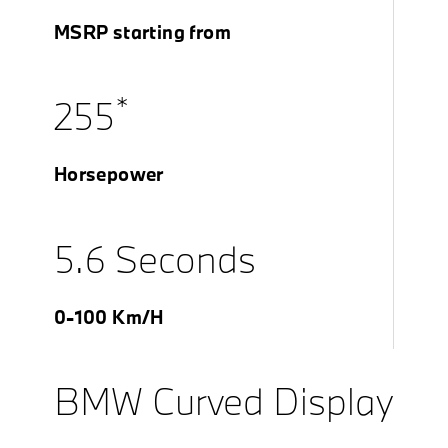
MSRP starting from
*
255
Horsepower
5.6 Seconds
0-100 Km/H
BMW Curved Display