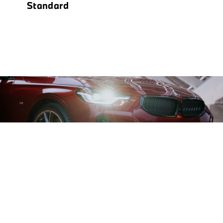
Standard