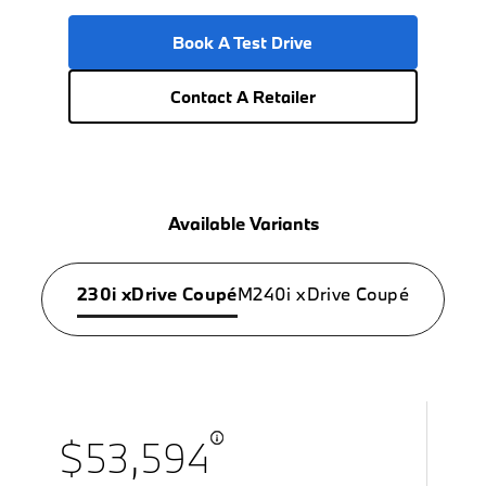
Book A Test Drive
Contact A Retailer
Available Variants
230i xDrive Coupé
M240i xDrive Coupé
$53,594