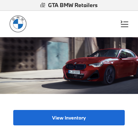
GTA BMW Retailers
View Inventory