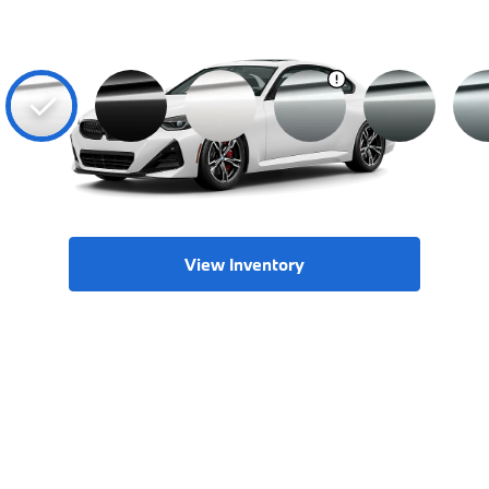
View Inventory