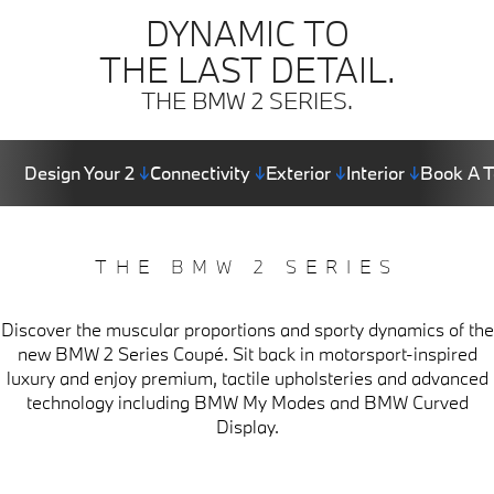
DYNAMIC TO
THE LAST DETAIL.
THE BMW 2 SERIES.
Design Your 2
↓
Connectivity
↓
Exterior
↓
Interior
↓
Book A T
THE BMW 2 SERIES
Discover the muscular proportions and sporty dynamics of the
new BMW 2 Series Coupé. Sit back in motorsport-inspired
luxury and enjoy premium, tactile upholsteries and advanced
technology including BMW My Modes and BMW Curved
Display.