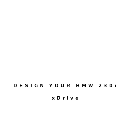
DESIGN YOUR BMW 230i
xDrive