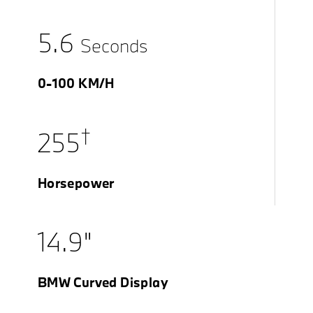
5.6
Seconds
0-100 KM/H
†
255
Horsepower
14.9"
BMW Curved Display