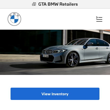
GTA BMW Retailers
View Inventory