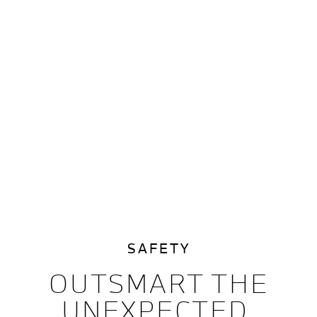
SAFETY
OUTSMART THE
UNEXPECTED.