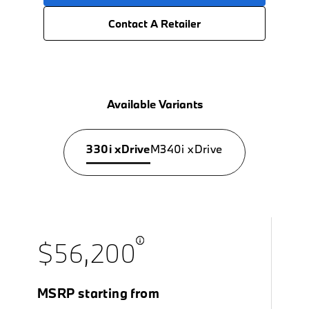
Contact A Retailer
Available Variants
330i xDrive
M340i xDrive
$56,200
MSRP starting from