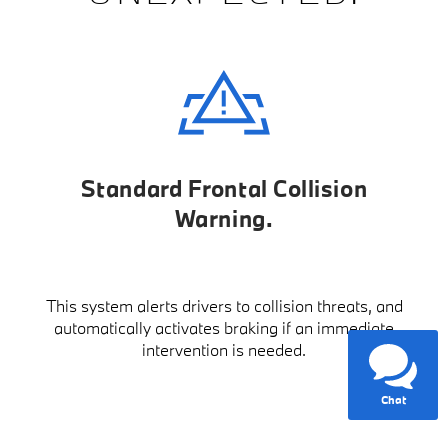
Standard Frontal Collision
Warning
This system alerts drivers to collision threats, and
automatically activates braking if an immediate
intervention is needed.
Chat