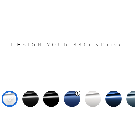
DESIGN YOUR 330i xDrive