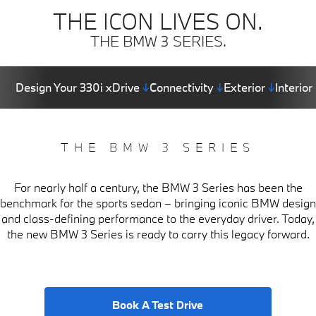
THE ICON LIVES ON.
THE BMW 3 SERIES.
Design Your 330i xDrive
↓
Connectivity
↓
Exterior
↓
Interior
THE BMW 3 SERIES
For nearly half a century, the BMW 3 Series has been the
benchmark for the sports sedan – bringing iconic BMW design
and class-defining performance to the everyday driver. Today,
the new BMW 3 Series is ready to carry this legacy forward.
Book A Test Drive