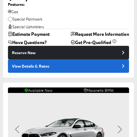
Features:
Gas
Special Paintwork
Special Upholstery
Estimate Payment
Request More Information
Have Questions?
Get Pre-Qualified
Reserve Now
View Details
& Rates
Available Now
Maranello BMW
Previous
Next