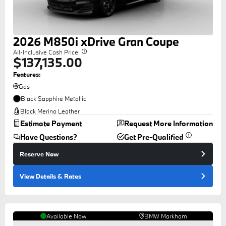
2026
M850i
xDrive Gran Coupe
All-Inclusive Cash Price:
$137,135.00
Features:
Gas
Black Sapphire Metallic
Black Merino Leather
Estimate Payment
Request More Information
Have Questions?
Get Pre-Qualified
Reserve Now
View Details
& Rates
Available Now
BMW Markham