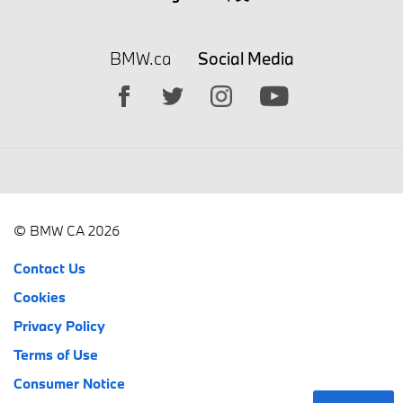
BMW.ca
Social Media
© BMW CA 2026
Contact Us
Cookies
Privacy Policy
Terms of Use
Consumer Notice