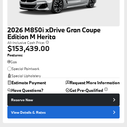
2026
M850i
xDrive Gran Coupe
Edition M Herita
All-Inclusive Cash Price:
$153,439.00
Features:
Gas
Special Paintwork
Special Upholstery
Estimate Payment
Request More Information
Have Questions?
Get Pre-Qualified
Reserve Now
View Details
& Rates