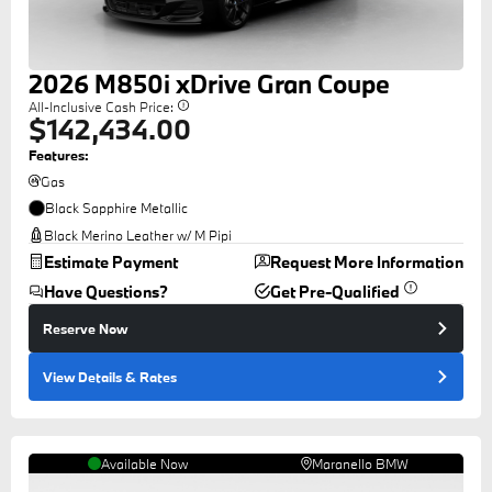
2026
M850i
xDrive Gran Coupe
All-Inclusive Cash Price:
$142,434.00
Features:
Gas
Black Sapphire Metallic
Black Merino Leather w/ M Pipi
Estimate Payment
Request More Information
Have Questions?
Get Pre-Qualified
Reserve Now
View Details
& Rates
Available Now
Maranello BMW