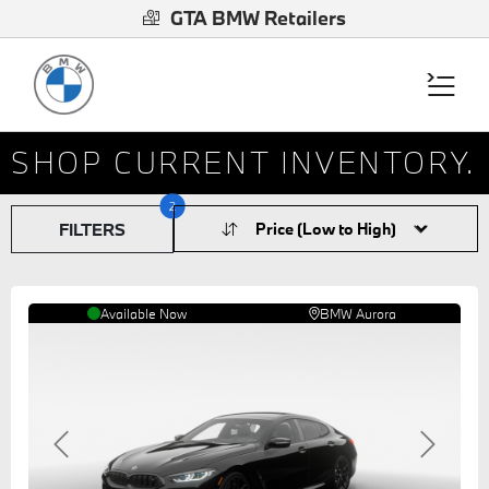
GTA BMW Retailers
SHOP CURRENT INVENTORY.
2
FILTERS
Available Now
BMW Aurora
Previous
Next