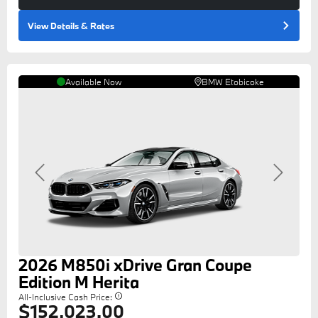
View Details
& Rates
Available Now
BMW Etobicoke
Previous
Next
2026
M850i
xDrive Gran Coupe
Edition M Herita
All-Inclusive Cash Price:
$152,023.00