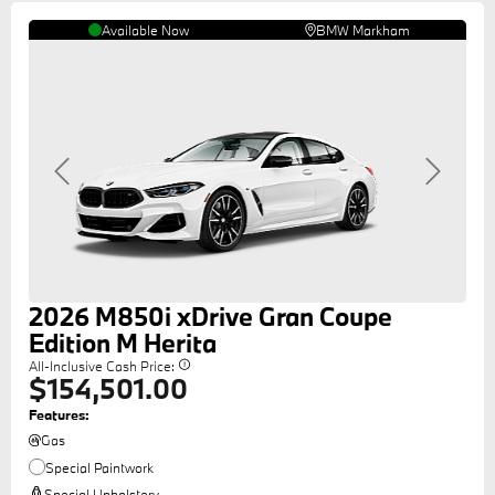
Available Now
BMW Markham
Previous
Next
2026
M850i
xDrive Gran Coupe
Edition M Herita
All-Inclusive Cash Price:
$154,501.00
Features:
Gas
Special Paintwork
Special Upholstery