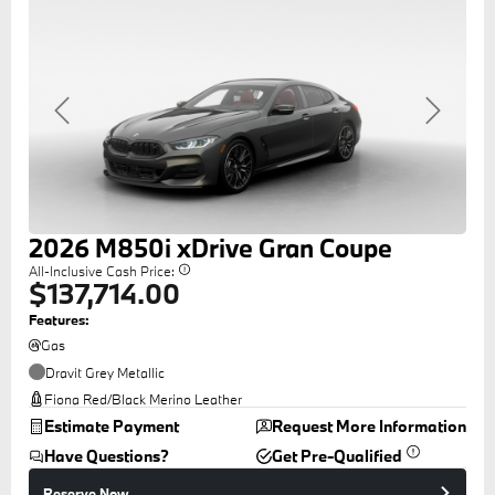
Previous
Next
2026
M850i
xDrive Gran Coupe
All-Inclusive Cash Price:
$137,714.00
Features:
Gas
Dravit Grey Metallic
Fiona Red/Black Merino Leather
Estimate Payment
Request More Information
Have Questions?
Get Pre-Qualified
Reserve Now