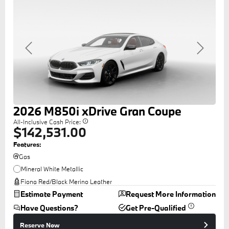
Previous
Next
2026
M850i
xDrive Gran Coupe
All-Inclusive Cash Price:
$142,531.00
Features:
Gas
Mineral White Metallic
Fiona Red/Black Merino Leather
Estimate Payment
Request More Information
Have Questions?
Get Pre-Qualified
Reserve Now