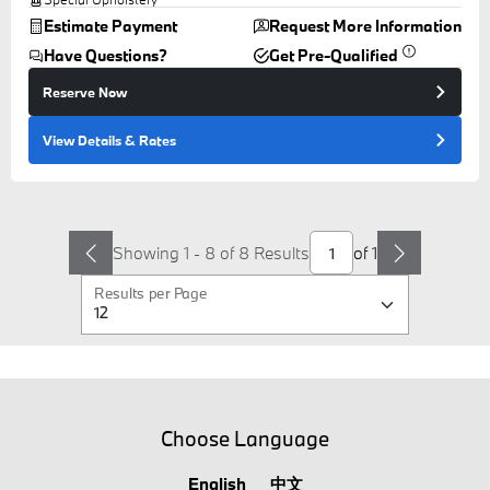
Estimate Payment
Request More Information
Have Questions?
Get Pre-Qualified
Reserve Now
View Details
& Rates
Showing 1 - 8 of 8 Results
of
1
Results per Page
Choose Language
English
中文