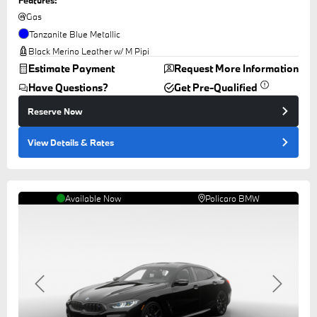
Gas
Tanzanite Blue Metallic
Black Merino Leather w/ M Pipi
Estimate Payment
Request More Information
Have Questions?
Get Pre-Qualified
Reserve Now
View Details
& Rates
Available Now
Policaro BMW
Previous
Next