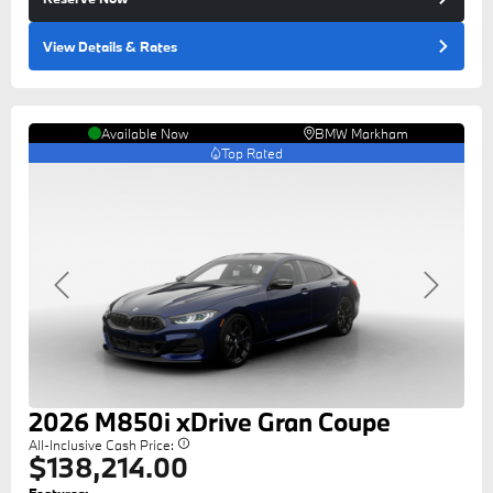
View Details
& Rates
Available Now
BMW Markham
Top Rated
Previous
Next
2026
M850i
xDrive Gran Coupe
All-Inclusive Cash Price:
$138,214.00
Features: